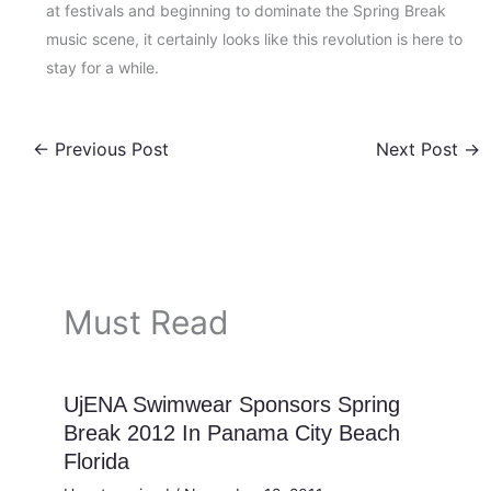
at festivals and beginning to dominate the Spring Break
music scene, it certainly looks like this revolution is here to
stay for a while.
←
Previous Post
Next Post
→
Must Read
UjENA Swimwear Sponsors Spring
Break 2012 In Panama City Beach
Florida