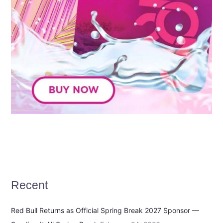
Recent
Red Bull Returns as Official Spring Break 2027 Sponsor —