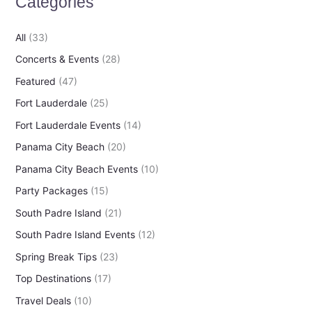
Categories
f
o
All
(33)
r
Concerts & Events
(28)
:
Featured
(47)
Fort Lauderdale
(25)
Fort Lauderdale Events
(14)
Panama City Beach
(20)
Panama City Beach Events
(10)
Party Packages
(15)
South Padre Island
(21)
South Padre Island Events
(12)
Spring Break Tips
(23)
Top Destinations
(17)
Travel Deals
(10)