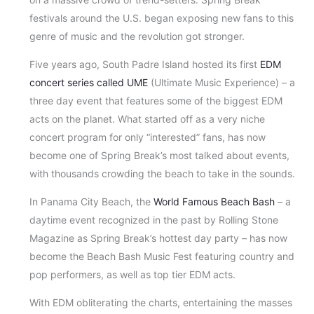
festivals around the U.S. began exposing new fans to this
genre of music and the revolution got stronger.
Five years ago, South Padre Island hosted its first
EDM
concert series called UME
(Ultimate Music Experience) – a
three day event that features some of the biggest EDM
acts on the planet. What started off as a very niche
concert program for only “interested” fans, has now
become one of Spring Break’s most talked about events,
with thousands crowding the beach to take in the sounds.
In Panama City Beach, the
World Famous Beach Bash
– a
daytime event recognized in the past by Rolling Stone
Magazine as Spring Break’s hottest day party – has now
become the Beach Bash Music Fest featuring country and
pop performers, as well as top tier EDM acts.
With EDM obliterating the charts, entertaining the masses