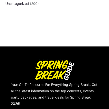
Uncategorized
(200)
Your Go-To Resource For Everything Spring Break. Get
all the latest information on the top concerts, events,
party packages, and travel deals for Spring Break
2026!