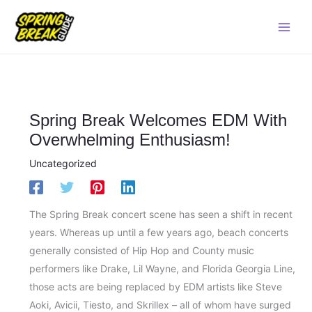
Skip
Main
to
Men
content
Spring Break Welcomes EDM With
Overwhelming Enthusiasm!
Uncategorized
The Spring Break concert scene has seen a shift in recent
years. Whereas up until a few years ago, beach concerts
generally consisted of Hip Hop and County music
performers like Drake, Lil Wayne, and Florida Georgia Line,
those acts are being replaced by EDM artists like Steve
Aoki, Avicii, Tiesto, and Skrillex – all of whom have surged