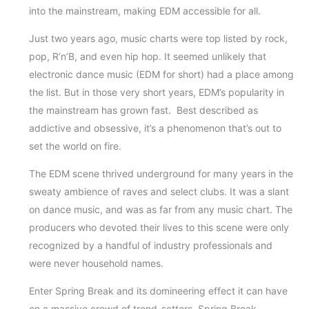
into the mainstream, making EDM accessible for all.
Just two years ago, music charts were top listed by rock,
pop, R’n’B, and even hip hop. It seemed unlikely that
electronic dance music (EDM for short) had a place among
the list. But in those very short years, EDM’s popularity in
the mainstream has grown fast. Best described as
addictive and obsessive, it’s a phenomenon that’s out to
set the world on fire.
The EDM scene thrived underground for many years in the
sweaty ambience of raves and select clubs. It was a slant
on dance music, and was as far from any music chart. The
producers who devoted their lives to this scene were only
recognized by a handful of industry professionals and
were never household names.
Enter Spring Break and its domineering effect it can have
on a massive crowd of trend-setters. Spring Break