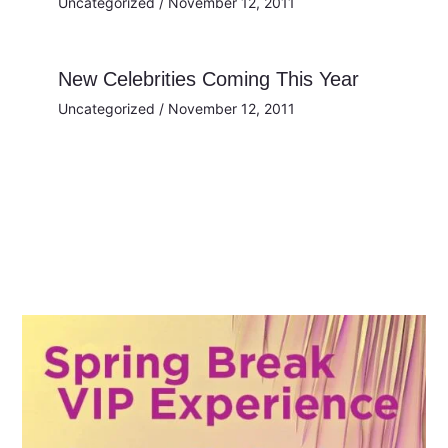
Uncategorized
/
November 12, 2011
New Celebrities Coming This Year
Uncategorized
/
November 12, 2011