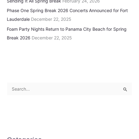
Sending It All Spring Break
February 24, 2026
Phase One Spring Break 2026 Concerts Announced for Fort
Lauderdale
December 22, 2025
Foam Party Nights Return to Panama City Beach for Spring
Break 2026
December 22, 2025
S
e
a
r
c
h