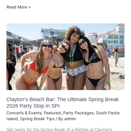
Read More »
Clayton’s
Beach
Bar:
The
Ultimate
Spring
Break
2026
Party
Stop
Clayton’s Beach Bar: The Ultimate Spring Break
in
2026 Party Stop in SPI
SPI
Concerts & Events
,
Featured
,
Party Packages
,
South Padre
Island
,
Spring Break Tips
/ By
admin
Get ready for the Spring Break of a lifetime at Clayton’s