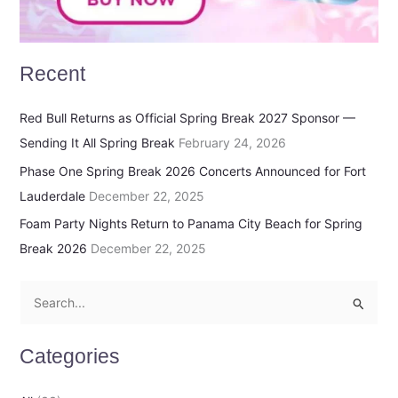
Recent
Red Bull Returns as Official Spring Break 2027 Sponsor —
Sending It All Spring Break
February 24, 2026
Phase One Spring Break 2026 Concerts Announced for Fort
Lauderdale
December 22, 2025
Foam Party Nights Return to Panama City Beach for Spring
Break 2026
December 22, 2025
S
e
Categories
a
r