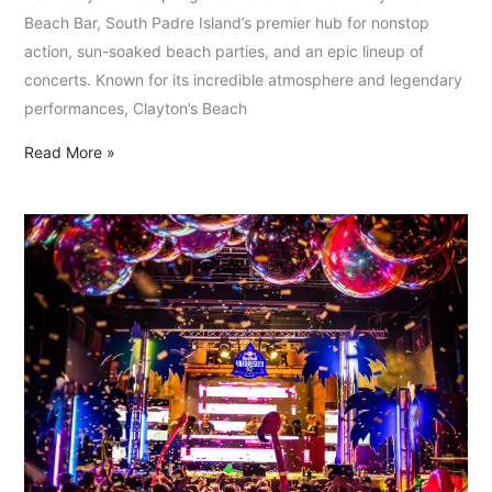
Beach Bar, South Padre Island’s premier hub for nonstop
action, sun-soaked beach parties, and an epic lineup of
concerts. Known for its incredible atmosphere and legendary
performances, Clayton’s Beach
Read More »
Red
Bull
Unforseen:
Spring
Break
Forever