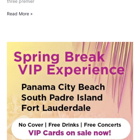
three premier
Read More »