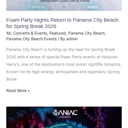
Foam Party Nights Return to Panama City Beach
for Spring Break 2026
All
,
Concerts & Events
,
Featured
,
Panama City Beach
,
Panama City Beach Events
/ By
admin
Panama City Beach is turning up the heat for Spring Break
2026 with a series of special Foam Party events at Harpoon
Harry’s, one of the destination’s most iconic nightlife hotspots.
Known for its high-energy atmosphere and legendary Spring
Break
Read More »
Global
EDM
Icon