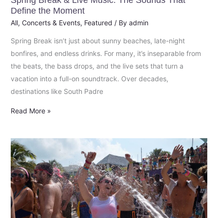
Spring Break & Live Music: The Sounds That
the
Define the Moment
Moment
All
,
Concerts & Events
,
Featured
/ By
admin
Spring Break isn’t just about sunny beaches, late-night
bonfires, and endless drinks. For many, it’s inseparable from
the beats, the bass drops, and the live sets that turn a
vacation into a full-on soundtrack. Over decades,
destinations like South Padre
Read More »
Spring
Break
Fort
Lauderdale
2026:
What’s