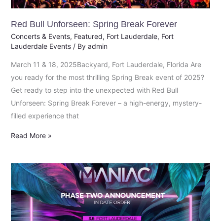
Red Bull Unforseen: Spring Break Forever
Concerts & Events
,
Featured
,
Fort Lauderdale
,
Fort
Lauderdale Events
/ By
admin
March 11 & 18, 2025Backyard, Fort Lauderdale, Florida Are
you ready for the most thrilling Spring Break event of 2025?
Get ready to step into the unexpected with Red Bull
Unforseen: Spring Break Forever – a high-energy, mystery-
filled experience that
Read More »
Phase
Two
Spring
Break
2025