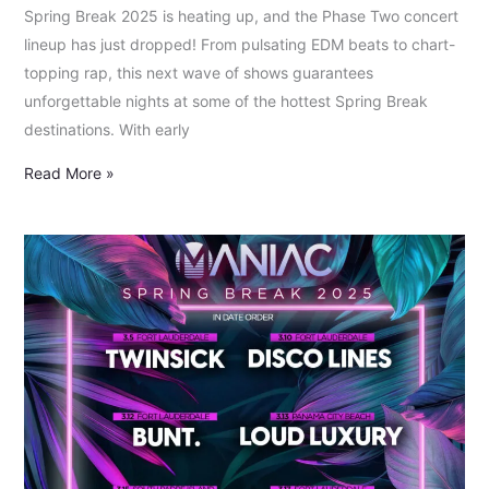
Spring Break 2025 is heating up, and the Phase Two concert
lineup has just dropped! From pulsating EDM beats to chart-
topping rap, this next wave of shows guarantees
unforgettable nights at some of the hottest Spring Break
destinations. With early
Read More »
Spring
Break
2025:
Phase
1
Artist
and
Concert
Lineup