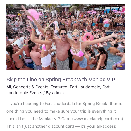
Skip
the
Line
on
Spring
Break
with
Maniac
VIP
Skip the Line on Spring Break with Maniac VIP
All
,
Concerts & Events
,
Featured
,
Fort Lauderdale
,
Fort
Lauderdale Events
/ By
admin
If you’re heading to Fort Lauderdale for Spring Break, there’s
one thing you need to make sure your trip is everything it
should be — the Maniac VIP Card (www.maniacvipcard.com).
This isn’t just another discount card — it’s your all-access