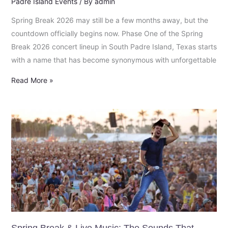
Padre Island Events
/ By
admin
Spring Break 2026 may still be a few months away, but the
countdown officially begins now. Phase One of the Spring
Break 2026 concert lineup in South Padre Island, Texas starts
with a name that has become synonymous with unforgettable
Read More »
Spring
Break
&
Live
Music:
The
Sounds
That
Define