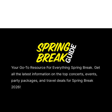
Your Go-To Resource For Everything Spring Break. Get
all the latest information on the top concerts, events,
party packages, and travel deals for Spring Break
2026!