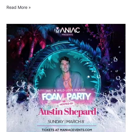
Read More »
Foam
Party
Nights
Return
to
Panama
City
Beach
for
Spring
Break
2026