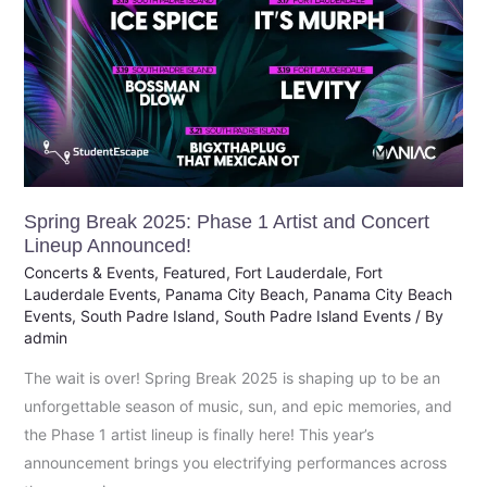
Announced!
Spring Break 2025: Phase 1 Artist and Concert
Lineup Announced!
Concerts & Events
,
Featured
,
Fort Lauderdale
,
Fort
Lauderdale Events
,
Panama City Beach
,
Panama City Beach
Events
,
South Padre Island
,
South Padre Island Events
/ By
admin
The wait is over! Spring Break 2025 is shaping up to be an
unforgettable season of music, sun, and epic memories, and
the Phase 1 artist lineup is finally here! This year’s
announcement brings you electrifying performances across