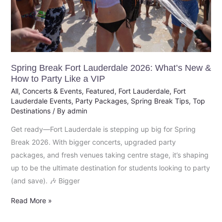
New
&
How
to
Party
Like
Spring Break Fort Lauderdale 2026: What’s New &
How to Party Like a VIP
a
All
,
Concerts & Events
,
Featured
,
Fort Lauderdale
,
Fort
VIP
Lauderdale Events
,
Party Packages
,
Spring Break Tips
,
Top
Destinations
/ By
admin
Get ready—Fort Lauderdale is stepping up big for Spring
Break 2026. With bigger concerts, upgraded party
packages, and fresh venues taking centre stage, it’s shaping
up to be the ultimate destination for students looking to party
(and save). 🎶 Bigger
Read More »