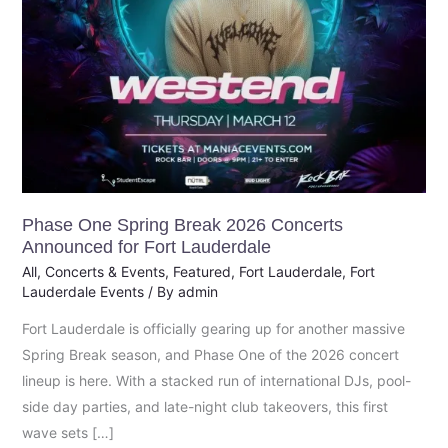
Fort
Lauderdale
Phase One Spring Break 2026 Concerts
Announced for Fort Lauderdale
All
,
Concerts & Events
,
Featured
,
Fort Lauderdale
,
Fort
Lauderdale Events
/ By
admin
Fort Lauderdale is officially gearing up for another massive
Spring Break season, and Phase One of the 2026 concert
lineup is here. With a stacked run of international DJs, pool-
side day parties, and late-night club takeovers, this first
wave sets […]