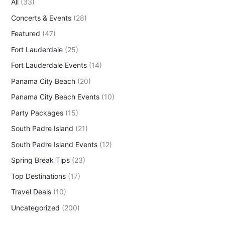
All
(33)
c
Concerts & Events
(28)
h
f
Featured
(47)
o
Fort Lauderdale
(25)
r
Fort Lauderdale Events
(14)
:
Panama City Beach
(20)
Panama City Beach Events
(10)
Party Packages
(15)
South Padre Island
(21)
South Padre Island Events
(12)
Spring Break Tips
(23)
Top Destinations
(17)
Travel Deals
(10)
Uncategorized
(200)