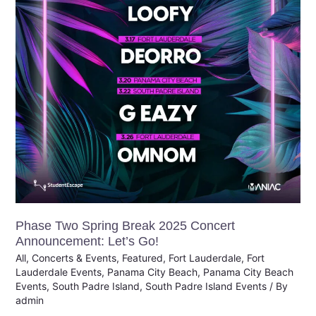
Concert
Announcement:
Let’s
Go!
Phase Two Spring Break 2025 Concert
Announcement: Let’s Go!
All
,
Concerts & Events
,
Featured
,
Fort Lauderdale
,
Fort
Lauderdale Events
,
Panama City Beach
,
Panama City Beach
Events
,
South Padre Island
,
South Padre Island Events
/ By
admin