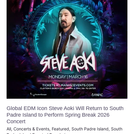
Steve
Aoki
Will
Return
to
South
Padre
Island
to
Perform
Spring
Break
2026
Concert
Global EDM Icon Steve Aoki Will Return to South
Padre Island to Perform Spring Break 2026
Concert
All
,
Concerts & Events
,
Featured
,
South Padre Island
,
South