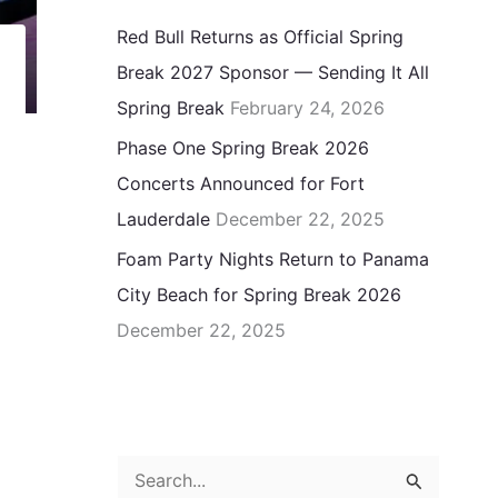
Red Bull Returns as Official Spring
Break 2027 Sponsor — Sending It All
Spring Break
February 24, 2026
Phase One Spring Break 2026
Concerts Announced for Fort
Lauderdale
December 22, 2025
Foam Party Nights Return to Panama
City Beach for Spring Break 2026
December 22, 2025
S