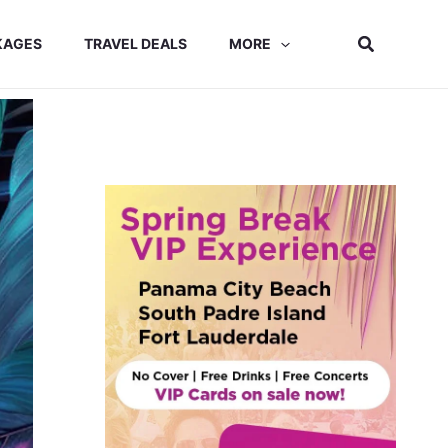
Search
KAGES
TRAVEL DEALS
MORE