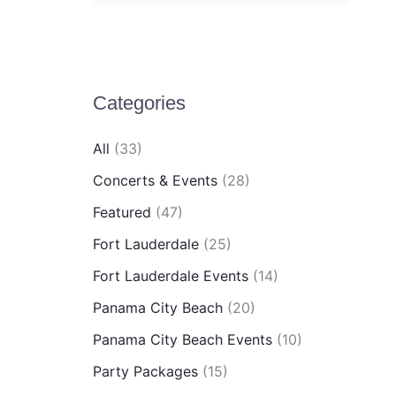
e
a
r
Categories
c
h
All
(33)
f
Concerts & Events
(28)
o
Featured
(47)
r
Fort Lauderdale
(25)
:
Fort Lauderdale Events
(14)
Panama City Beach
(20)
Panama City Beach Events
(10)
Party Packages
(15)