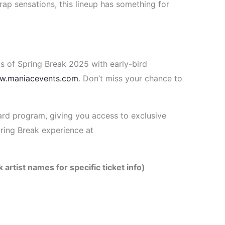
rap sensations, this lineup has something for
s of Spring Break 2025 with early-bird
w.maniacevents.com
. Don’t miss your chance to
ard program, giving you access to exclusive
ring Break experience at
 artist names for specific ticket info)