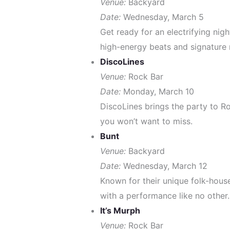
Venue:
Backyard
Date:
Wednesday, March 5
Get ready for an electrifying nig
high-energy beats and signature 
DiscoLines
Venue:
Rock Bar
Date:
Monday, March 10
DiscoLines brings the party to Ro
you won’t want to miss.
Bunt
Venue:
Backyard
Date:
Wednesday, March 12
Known for their unique folk-house
with a performance like no other.
It’s Murph
Venue:
Rock Bar