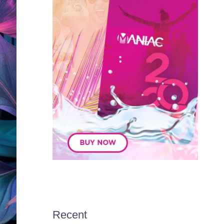
Recent