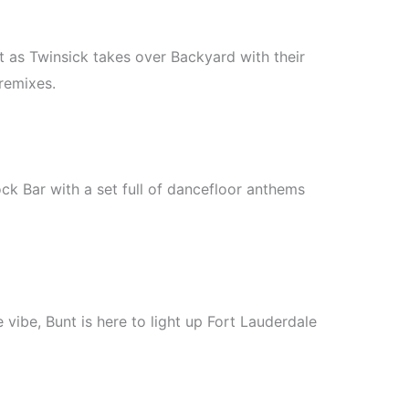
ht as Twinsick takes over Backyard with their
remixes.
ck Bar with a set full of dancefloor anthems
 vibe, Bunt is here to light up Fort Lauderdale