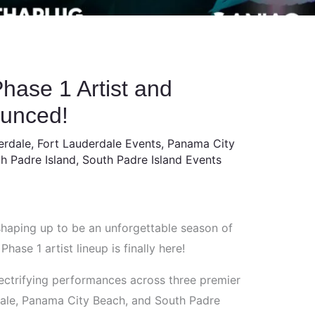
hase 1 Artist and
ounced!
erdale
,
Fort Lauderdale Events
,
Panama City
h Padre Island
,
South Padre Island Events
shaping up to be an unforgettable season of
ase 1 artist lineup is finally here!
ectrifying performances across three premier
dale, Panama City Beach, and South Padre