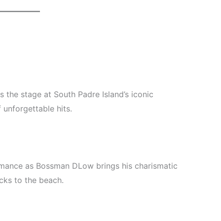
s the stage at South Padre Island’s iconic
 unforgettable hits.
rmance as Bossman DLow brings his charismatic
cks to the beach.