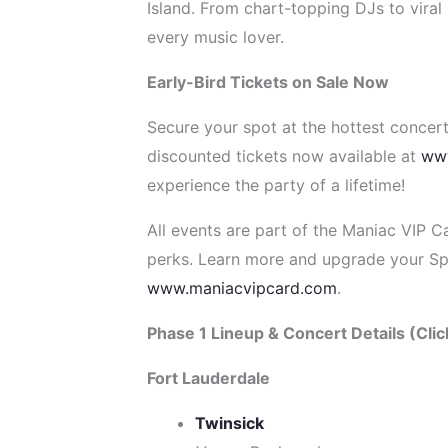
Island. From chart-topping DJs to viral 
every music lover.
Early-Bird Tickets on Sale Now
Secure your spot at the hottest concert
discounted tickets now available at
ww
experience the party of a lifetime!
All events are part of the Maniac VIP C
perks. Learn more and upgrade your Sp
www.maniacvipcard.com
.
Phase 1 Lineup & Concert Details (Click
Fort Lauderdale
Twinsick