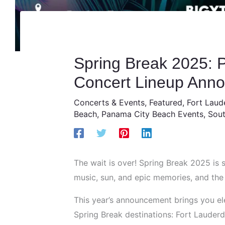
Spring Break 2025: P
Concert Lineup Ann
Concerts & Events
,
Featured
,
Fort Laud
Beach
,
Panama City Beach Events
,
Sout
The wait is over! Spring Break 2025 is 
music, sun, and epic memories, and the Ph
This year’s announcement brings you el
Spring Break destinations: Fort Lauder