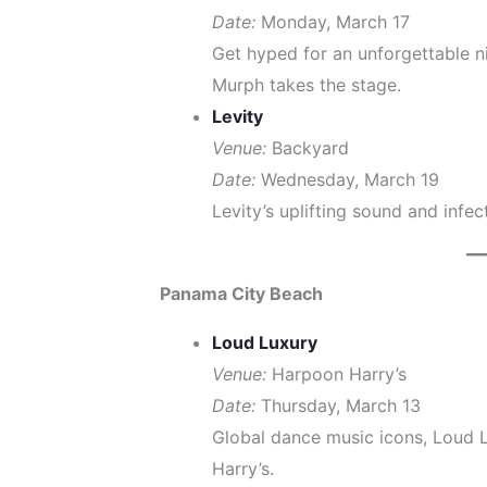
Date:
Monday, March 17
Get hyped for an unforgettable ni
Murph takes the stage.
Levity
Venue:
Backyard
Date:
Wednesday, March 19
Levity’s uplifting sound and infe
Panama City Beach
Loud Luxury
Venue:
Harpoon Harry’s
Date:
Thursday, March 13
Global dance music icons, Loud 
Harry’s.