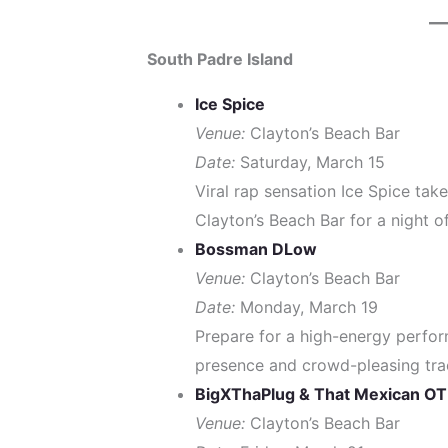
South Padre Island
Ice Spice
Venue:
Clayton’s Beach Bar
Date:
Saturday, March 15
Viral rap sensation Ice Spice take
Clayton’s Beach Bar for a night of
Bossman DLow
Venue:
Clayton’s Beach Bar
Date:
Monday, March 19
Prepare for a high-energy perfo
presence and crowd-pleasing tra
BigXThaPlug & That Mexican OT
Venue:
Clayton’s Beach Bar