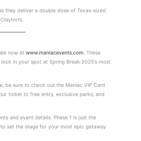
s they deliver a double dose of Texas-sized
Clayton’s.
sale now at
www.maniacevents.com
. These
o lock in your spot at Spring Break 2025’s most
ce, be sure to check out the Maniac VIP Card
your ticket to free entry, exclusive perks, and
s and event details. Phase 1 is just the
to set the stage for your most epic getaway