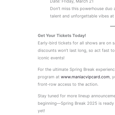
Date:
Friday, March 21
Don’t miss this powerhouse duo a
talent and unforgettable vibes at 
Get Your Tickets Today!
Early-bird tickets for all shows are on 
discounts won’t last long, so act fast t
iconic events!
For the ultimate Spring Break experien
program at
www.maniacvipcard.com
, 
front-row access to the action.
Stay tuned for more lineup announcement
beginning—Spring Break 2025 is ready 
yet!