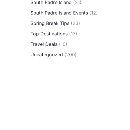
South Padre Island
(21)
South Padre Island Events
(12)
Spring Break Tips
(23)
Top Destinations
(17)
Travel Deals
(10)
Uncategorized
(200)