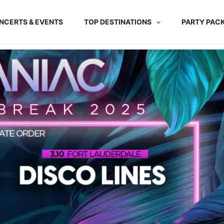
NCERTS & EVENTS
TOP DESTINATIONS
PARTY PAC