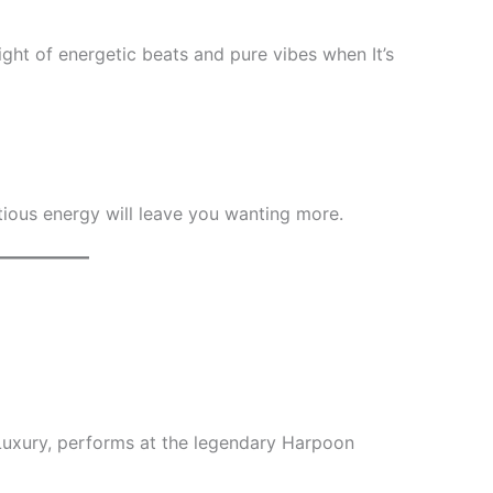
ght of energetic beats and pure vibes when It’s
ctious energy will leave you wanting more.
Luxury, performs at the legendary Harpoon