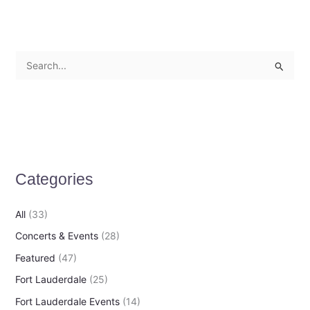
S
e
a
r
c
h
Categories
f
o
All
(33)
r
Concerts & Events
(28)
:
Featured
(47)
Fort Lauderdale
(25)
Fort Lauderdale Events
(14)