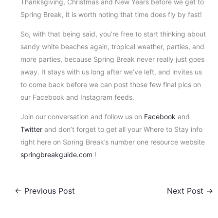
Thanksgiving, Christmas and New Years before we get to
Spring Break, it is worth noting that time does fly by fast!
So, with that being said, you’re free to start thinking about
sandy white beaches again, tropical weather, parties, and
more parties, because Spring Break never really just goes
away. It stays with us long after we’ve left, and invites us
to come back before we can post those few final pics on
our Facebook and Instagram feeds.
Join our conversation and follow us on
Facebook
and
Twitter
and don’t forget to get all your Where to Stay info
right here on Spring Break’s number one resource website
springbreakguide.com
!
←
Previous Post
Next Post
→