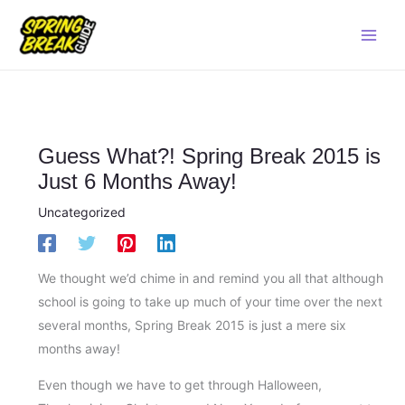
Skip
Main
to
Men
content
Guess What?! Spring Break 2015 is
Just 6 Months Away!
Uncategorized
We thought we’d chime in and remind you all that although
school is going to take up much of your time over the next
several months, Spring Break 2015 is just a mere six
months away!
Even though we have to get through Halloween,