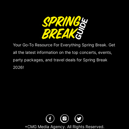
Your Go-To Resource For Everything Spring Break. Get
all the latest information on the top concerts, events,
party packages, and travel deals for Spring Break
2026!
+CMG Media Agency. All Rights Reserved.