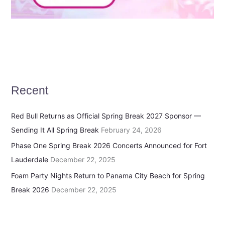
Recent
Red Bull Returns as Official Spring Break 2027 Sponsor —
Sending It All Spring Break
February 24, 2026
Phase One Spring Break 2026 Concerts Announced for Fort
Lauderdale
December 22, 2025
Foam Party Nights Return to Panama City Beach for Spring
Break 2026
December 22, 2025