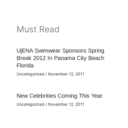
Must Read
UjENA Swimwear Sponsors Spring
Break 2012 In Panama City Beach
Florida
Uncategorized
/
November 12, 2011
New Celebrities Coming This Year
Uncategorized
/
November 12, 2011