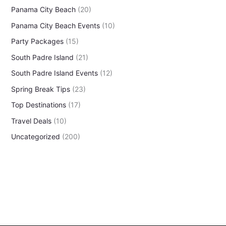
Panama City Beach
(20)
Panama City Beach Events
(10)
Party Packages
(15)
South Padre Island
(21)
South Padre Island Events
(12)
Spring Break Tips
(23)
Top Destinations
(17)
Travel Deals
(10)
Uncategorized
(200)