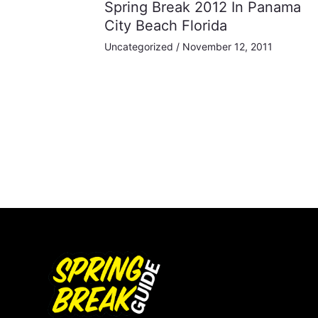
Spring Break 2012 In Panama
City Beach Florida
Uncategorized
/
November 12, 2011