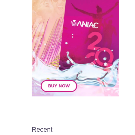
Recent