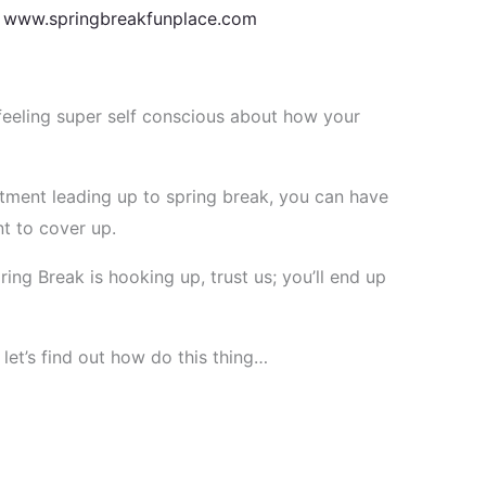
t
www.springbreakfunplace.com
eling super self conscious about how your
tment leading up to spring break, you can have
t to cover up.
ing Break is hooking up, trust us; you’ll end up
et’s find out how do this thing…