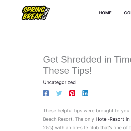
Skip
to
HOME
CO
content
Get Shredded in Time
These Tips!
Uncategorized
These helpful tips were brought to you
Beach Resort. The only
Hotel-Resort in
25’s) with an on-site club that’s one of