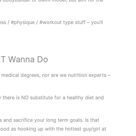
ss / #physique / #workout type stuff – you’ll
T Wanna Do
 medical degrees, nor are we nutrition experts –
y there is NO substitute for a healthy diet and
 and sacrifice your long term goals. Is that
ood as hooking up with the hottest guy/girl at