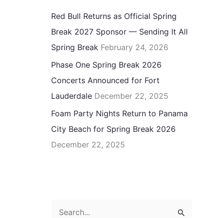
Red Bull Returns as Official Spring
Break 2027 Sponsor — Sending It All
Spring Break
February 24, 2026
Phase One Spring Break 2026
Concerts Announced for Fort
Lauderdale
December 22, 2025
Foam Party Nights Return to Panama
City Beach for Spring Break 2026
December 22, 2025
S