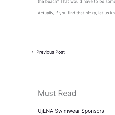
the beach? That would have to be som
Actually, if you find that pizza, let us k
←
Previous Post
Must Read
UjENA Swimwear Sponsors