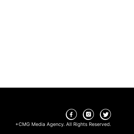
+CMG Media Agency. All Rights Reserved.