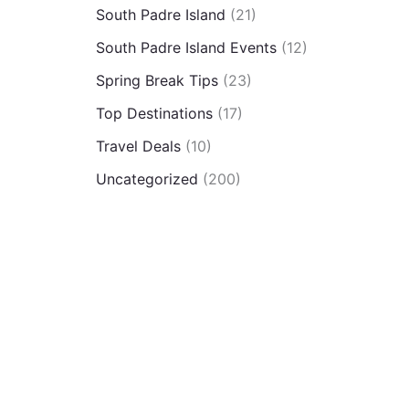
South Padre Island
(21)
South Padre Island Events
(12)
Spring Break Tips
(23)
Top Destinations
(17)
Travel Deals
(10)
Uncategorized
(200)