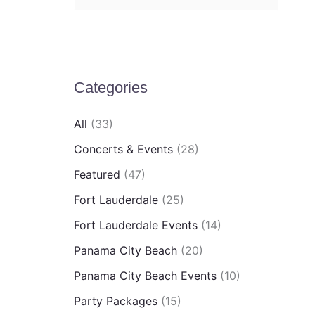
e
a
r
c
Categories
h
All
(33)
f
Concerts & Events
(28)
o
Featured
(47)
r
:
Fort Lauderdale
(25)
Fort Lauderdale Events
(14)
Panama City Beach
(20)
Panama City Beach Events
(10)
Party Packages
(15)