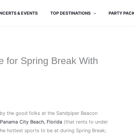
NCERTS & EVENTS
TOP DESTINATIONS
PARTY PAC
 for Spring Break With
 by the good folks at the Sandpiper Beacon
 Panama City Beach, Florida
(that rents to under
 the hottest sports to be at during Spring Break;