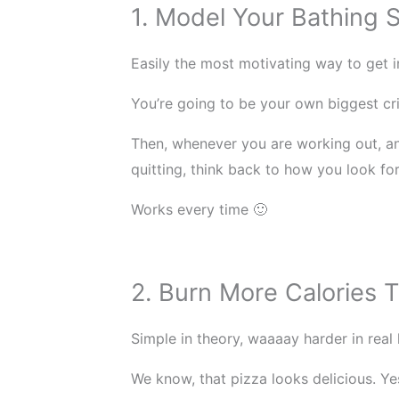
1. Model Your Bathing Su
Easily the most motivating way to get i
You’re going to be your own biggest cr
Then, whenever you are working out, an
quitting, think back to how you look fo
Works every time 🙂
2. Burn More Calories
Simple in theory, waaaay harder in real l
We know, that pizza looks delicious. Ye