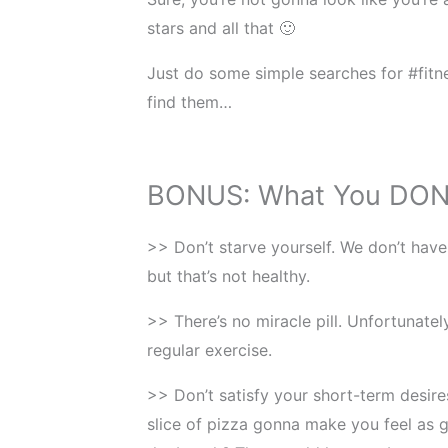
stars and all that 🙂
Just do some simple searches for #fitne
find them…
BONUS: What You DON
>> Don’t starve yourself. We don’t have
but that’s not healthy.
>> There’s no miracle pill. Unfortunatel
regular exercise.
>> Don’t satisfy your short-term desires
slice of pizza gonna make you feel as g