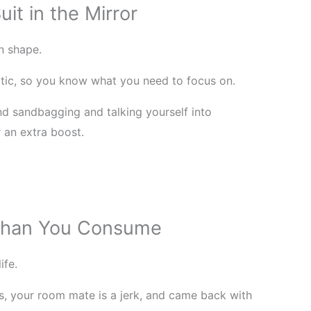
it in the Mirror
n shape.
itic, so you know what you need to focus on.
d sandbagging and talking yourself into
r an extra boost.
 Than You Consume
ife.
s, your room mate is a jerk, and came back with