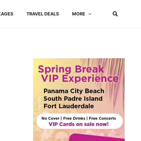
Search
KAGES
TRAVEL DEALS
MORE