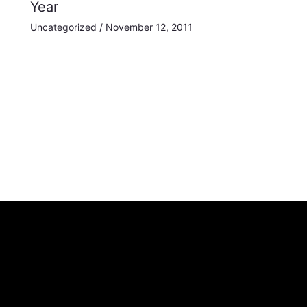
Year
Uncategorized
/
November 12, 2011