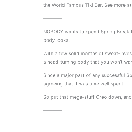
the World Famous Tiki Bar. See more a
————
NOBODY wants to spend Spring Break fe
body looks.
With a few solid months of sweat-inves
a head-turning body that you won’t wan
Since a major part of any successful Spr
agreeing that it was time well spent.
So put that mega-stuff Oreo down, and l
————