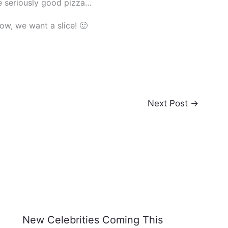
e seriously good pizza…
now, we want a slice! 🙂
Next Post
→
New Celebrities Coming This