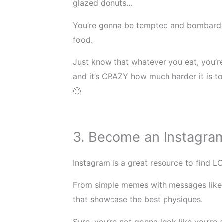
glazed donuts…
You’re gonna be tempted and bombarded
food.
Just know that whatever you eat, you’re
and it’s CRAZY how much harder it is to 
🙁
3. Become an Instagram
Instagram is a great resource to find L
From simple memes with messages like 
that showcase the best physiques.
Sure, you’re not gonna look like you’re 