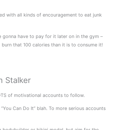
 with all kinds of encouragement to eat junk
 gonna have to pay for it later on in the gym –
burn that 100 calories than it is to consume it!
 Stalker
OTS of motivational accounts to follow.
“You Can Do It” blah. To more serious accounts
a bodybuilder or bikini model, but aim for the