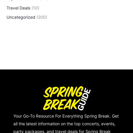
Travel Deals
(10)
Uncategorized
(200)
Your Go-To Resource For Everything Spring Break. Get
all the latest information on the top concerts, events,
party packages, and travel deals for Spring Break