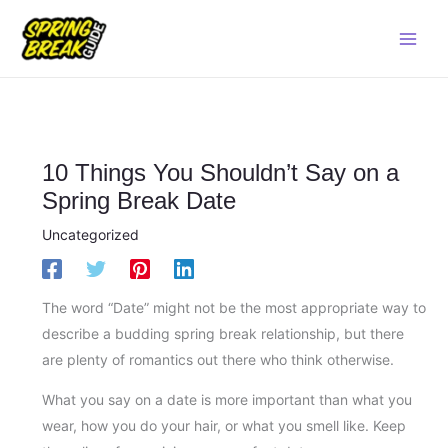
Skip
Main
to
Men
content
10 Things You Shouldn’t Say on a
Spring Break Date
Uncategorized
The word “Date” might not be the most appropriate way to
describe a budding spring break relationship, but there
are plenty of romantics out there who think otherwise.
What you say on a date is more important than what you
wear, how you do your hair, or what you smell like. Keep