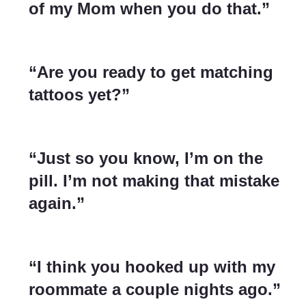
of my Mom when you do that.”
“Are you ready to get matching
tattoos yet?”
“Just so you know, I’m on the
pill. I’m not making that mistake
again.”
“I think you hooked up with my
roommate a couple nights ago.”