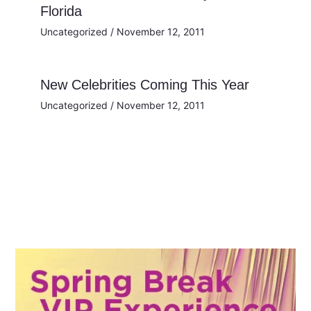
Florida
Uncategorized
/
November 12, 2011
New Celebrities Coming This Year
Uncategorized
/
November 12, 2011