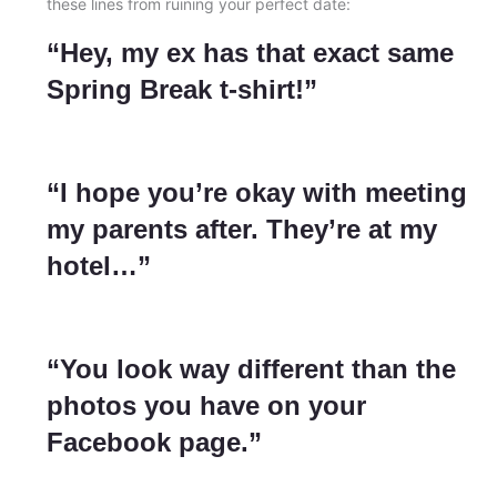
these lines from ruining your perfect date:
“Hey, my ex has that exact same
Spring Break t-shirt!”
“I hope you’re okay with meeting
my parents after. They’re at my
hotel…”
“You look way different than the
photos you have on your
Facebook page.”