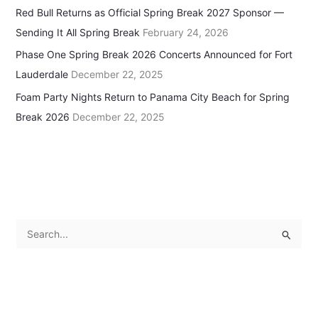
Red Bull Returns as Official Spring Break 2027 Sponsor —
Sending It All Spring Break
February 24, 2026
Phase One Spring Break 2026 Concerts Announced for Fort
Lauderdale
December 22, 2025
Foam Party Nights Return to Panama City Beach for Spring
Break 2026
December 22, 2025
S
e
a
r
c