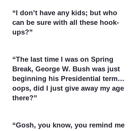
“I don’t have any kids; but who
can be sure with all these hook-
ups?”
“The last time I was on Spring
Break, George W. Bush was just
beginning his Presidential term…
oops, did I just give away my age
there?”
“Gosh, you know, you remind me