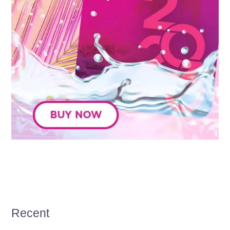
Recent