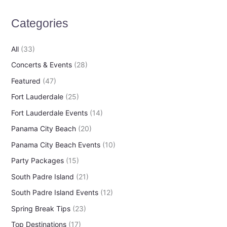
h
Categories
f
o
All
(33)
r
Concerts & Events
(28)
:
Featured
(47)
Fort Lauderdale
(25)
Fort Lauderdale Events
(14)
Panama City Beach
(20)
Panama City Beach Events
(10)
Party Packages
(15)
South Padre Island
(21)
South Padre Island Events
(12)
Spring Break Tips
(23)
Top Destinations
(17)