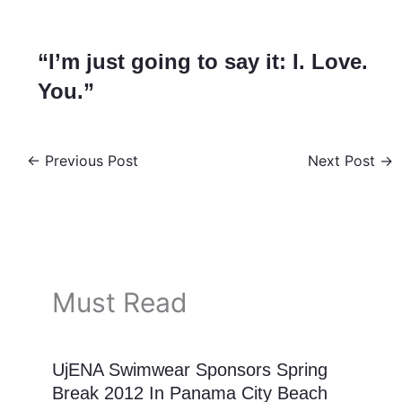
“I’m just going to say it: I. Love.
You.”
←
Previous Post
Next Post
→
Must Read
UjENA Swimwear Sponsors Spring
Break 2012 In Panama City Beach