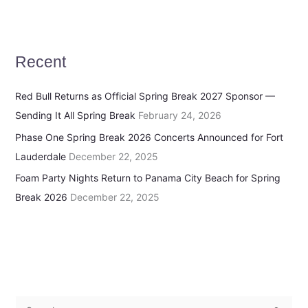
Recent
Red Bull Returns as Official Spring Break 2027 Sponsor —
Sending It All Spring Break
February 24, 2026
Phase One Spring Break 2026 Concerts Announced for Fort
Lauderdale
December 22, 2025
Foam Party Nights Return to Panama City Beach for Spring
Break 2026
December 22, 2025