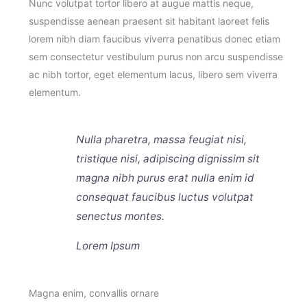
Nunc volutpat tortor libero at augue mattis neque,
suspendisse aenean praesent sit habitant laoreet felis
lorem nibh diam faucibus viverra penatibus donec etiam
sem consectetur vestibulum purus non arcu suspendisse
ac nibh tortor, eget elementum lacus, libero sem viverra
elementum.
Nulla pharetra, massa feugiat nisi,
tristique nisi, adipiscing dignissim sit
magna nibh purus erat nulla enim id
consequat faucibus luctus volutpat
senectus montes.
Lorem Ipsum
Magna enim, convallis ornare