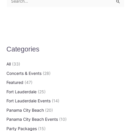
S
e
a
r
c
h
Categories
f
o
All
(33)
r
Concerts & Events
(28)
:
Featured
(47)
Fort Lauderdale
(25)
Fort Lauderdale Events
(14)
Panama City Beach
(20)
Panama City Beach Events
(10)
Party Packages
(15)