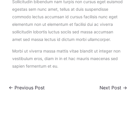
Sollicitudin bibendum nam turpis non cursus eget euismod
egestas sem nunc amet, tellus at duis suspendisse
commodo lectus accumsan id cursus facilisis nunc eget
elementum non ut elementum et facilisi dui ac viverra
sollicitudin lobortis luctus sociis sed massa accumsan
amet sed massa lectus id dictum morbi ullamcorper.
Morbi ut viverra massa mattis vitae blandit ut integer non
vestibulum eros, diam in in et hac mauris maecenas sed
sapien fermentum et eu.
←
Previous Post
Next Post
→