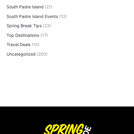
South Padre Island
(21)
South Padre Island Events
(12)
Spring Break Tips
(23)
Top Destinations
(17)
Travel Deals
(10)
Uncategorized
(200)