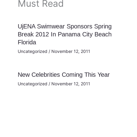
Must Read
UjENA Swimwear Sponsors Spring
Break 2012 In Panama City Beach
Florida
Uncategorized
/
November 12, 2011
New Celebrities Coming This Year
Uncategorized
/
November 12, 2011