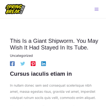
Skip
Main
to
Men
content
This Is a Giant Shipworm. You May
Wish It Had Stayed In Its Tube.
Uncategorized
Cursus iaculis etiam in
In nullam donec sem sed consequat scelerisque nibh
amet, massa egestas risus, gravida vel amet, imperdiet
volutpat rutrum sociis quis velit, commodo enim aliquet.