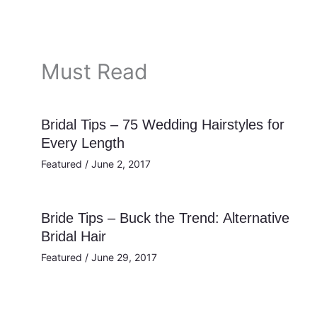
Must Read
Bridal Tips – 75 Wedding Hairstyles for
Every Length
Featured
/
June 2, 2017
Bride Tips – Buck the Trend: Alternative
Bridal Hair
Featured
/
June 29, 2017