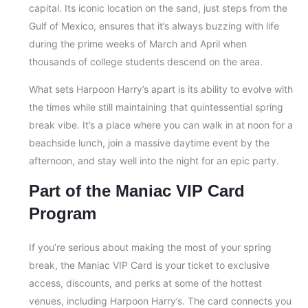
capital. Its iconic location on the sand, just steps from the
Gulf of Mexico, ensures that it’s always buzzing with life
during the prime weeks of March and April when
thousands of college students descend on the area.
What sets Harpoon Harry’s apart is its ability to evolve with
the times while still maintaining that quintessential spring
break vibe. It’s a place where you can walk in at noon for a
beachside lunch, join a massive daytime event by the
afternoon, and stay well into the night for an epic party.
Part of the Maniac VIP Card
Program
If you’re serious about making the most of your spring
break, the Maniac VIP Card is your ticket to exclusive
access, discounts, and perks at some of the hottest
venues, including Harpoon Harry’s. The card connects you