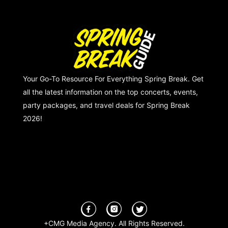
Your Go-To Resource For Everything Spring Break. Get
all the latest information on the top concerts, events,
party packages, and travel deals for Spring Break
2026!
+CMG Media Agency. All Rights Reserved.