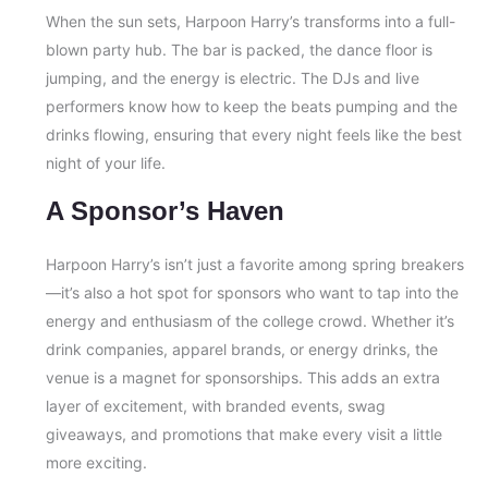
When the sun sets, Harpoon Harry’s transforms into a full-
blown party hub. The bar is packed, the dance floor is
jumping, and the energy is electric. The DJs and live
performers know how to keep the beats pumping and the
drinks flowing, ensuring that every night feels like the best
night of your life.
A Sponsor’s Haven
Harpoon Harry’s isn’t just a favorite among spring breakers
—it’s also a hot spot for sponsors who want to tap into the
energy and enthusiasm of the college crowd. Whether it’s
drink companies, apparel brands, or energy drinks, the
venue is a magnet for sponsorships. This adds an extra
layer of excitement, with branded events, swag
giveaways, and promotions that make every visit a little
more exciting.