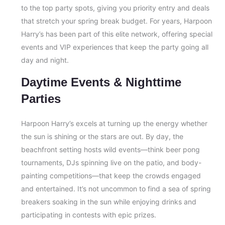
to the top party spots, giving you priority entry and deals
that stretch your spring break budget. For years, Harpoon
Harry’s has been part of this elite network, offering special
events and VIP experiences that keep the party going all
day and night.
Daytime Events & Nighttime
Parties
Harpoon Harry’s excels at turning up the energy whether
the sun is shining or the stars are out. By day, the
beachfront setting hosts wild events—think beer pong
tournaments, DJs spinning live on the patio, and body-
painting competitions—that keep the crowds engaged
and entertained. It’s not uncommon to find a sea of spring
breakers soaking in the sun while enjoying drinks and
participating in contests with epic prizes.