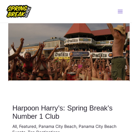
Skip
Main
to
Men
content
Harpoon Harry’s: Spring Break’s
Number 1 Club
All
,
Featured
,
Panama City Beach
,
Panama City Beach