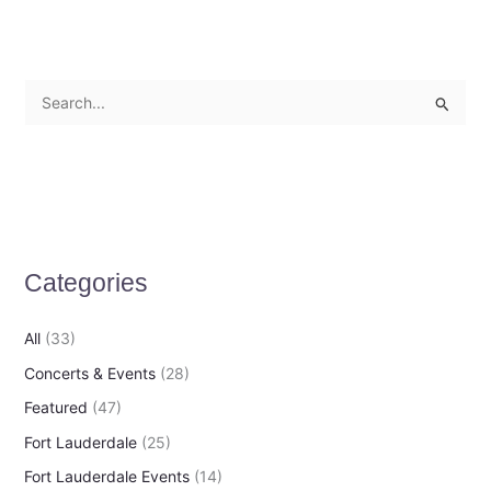
S
e
a
r
c
h
Categories
f
o
All
(33)
r
Concerts & Events
(28)
:
Featured
(47)
Fort Lauderdale
(25)
Fort Lauderdale Events
(14)