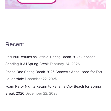
Recent
Red Bull Returns as Official Spring Break 2027 Sponsor —
Sending It All Spring Break
February 24, 2026
Phase One Spring Break 2026 Concerts Announced for Fort
Lauderdale
December 22, 2025
Foam Party Nights Return to Panama City Beach for Spring
Break 2026
December 22, 2025