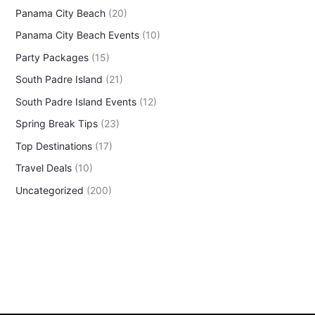
Panama City Beach
(20)
Panama City Beach Events
(10)
Party Packages
(15)
South Padre Island
(21)
South Padre Island Events
(12)
Spring Break Tips
(23)
Top Destinations
(17)
Travel Deals
(10)
Uncategorized
(200)