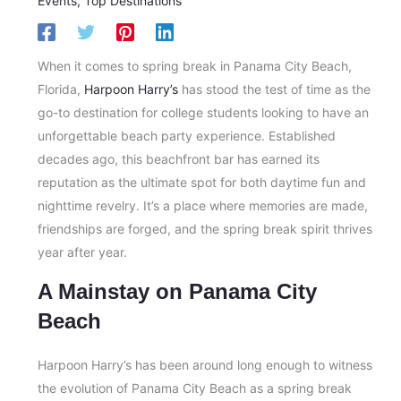
Events
,
Top Destinations
When it comes to spring break in Panama City Beach,
Florida,
Harpoon Harry’s
has stood the test of time as the
go-to destination for college students looking to have an
unforgettable beach party experience. Established
decades ago, this beachfront bar has earned its
reputation as the ultimate spot for both daytime fun and
nighttime revelry. It’s a place where memories are made,
friendships are forged, and the spring break spirit thrives
year after year.
A Mainstay on Panama City
Beach
Harpoon Harry’s has been around long enough to witness
the evolution of Panama City Beach as a spring break