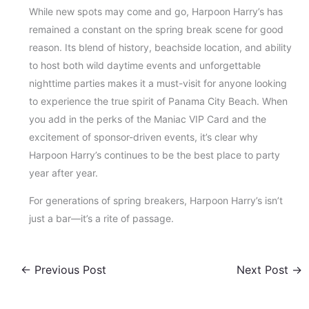
While new spots may come and go, Harpoon Harry’s has
remained a constant on the spring break scene for good
reason. Its blend of history, beachside location, and ability
to host both wild daytime events and unforgettable
nighttime parties makes it a must-visit for anyone looking
to experience the true spirit of Panama City Beach. When
you add in the perks of the Maniac VIP Card and the
excitement of sponsor-driven events, it’s clear why
Harpoon Harry’s continues to be the best place to party
year after year.
For generations of spring breakers, Harpoon Harry’s isn’t
just a bar—it’s a rite of passage.
←
Previous Post
Next Post
→