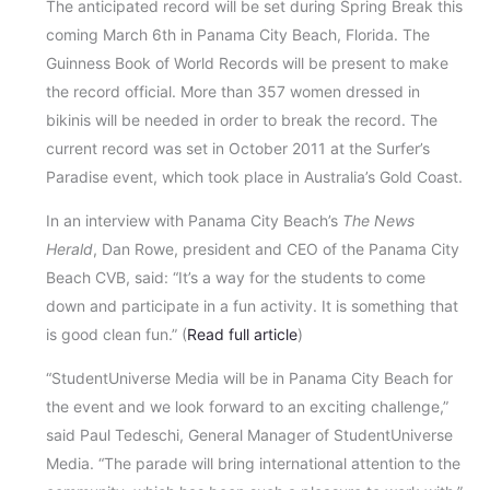
The anticipated record will be set during Spring Break this
coming March 6th in Panama City Beach, Florida. The
Guinness Book of World Records will be present to make
the record official. More than 357 women dressed in
bikinis will be needed in order to break the record. The
current record was set in October 2011 at the Surfer’s
Paradise event, which took place in Australia’s Gold Coast.
In an interview with Panama City Beach’s
The News
Herald
, Dan Rowe, president and CEO of the Panama City
Beach CVB, said: “It’s a way for the students to come
down and participate in a fun activity. It is something that
is good clean fun.” (
Read full article
)
“StudentUniverse Media will be in Panama City Beach for
the event and we look forward to an exciting challenge,”
said Paul Tedeschi, General Manager of StudentUniverse
Media. “The parade will bring international attention to the