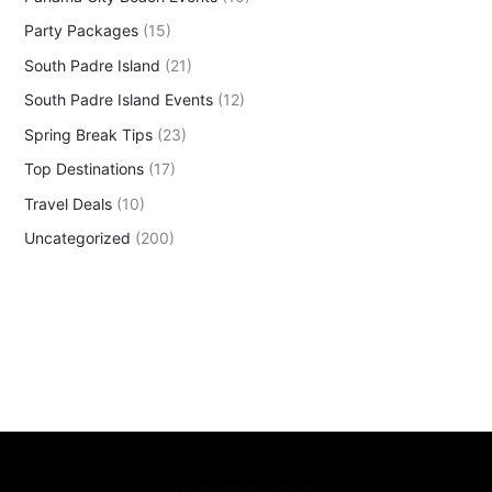
Party Packages
(15)
South Padre Island
(21)
South Padre Island Events
(12)
Spring Break Tips
(23)
Top Destinations
(17)
Travel Deals
(10)
Uncategorized
(200)