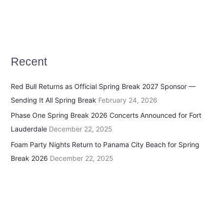
Recent
Red Bull Returns as Official Spring Break 2027 Sponsor —
Sending It All Spring Break
February 24, 2026
Phase One Spring Break 2026 Concerts Announced for Fort
Lauderdale
December 22, 2025
Foam Party Nights Return to Panama City Beach for Spring
Break 2026
December 22, 2025