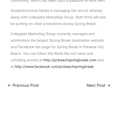
community, which has been such a pleasure to work with.”
StudentUniverse Media is managing the record attempt
along with Collegiate Marketing Group. Both firms will also
be putting on other promotions during Spring Break.
Collegiate Marketing Group currently manages and
administers the largest Spring Break destination website
and Facebook fan page for Spring Break in Panama City
Beach. You can follow the World Record news and
unfolding events at
http://pcbeachspringbreak.com
and
at
http://www.facebook.com/pcbeachspringbreak
.
←
Previous Post
Next Post
→