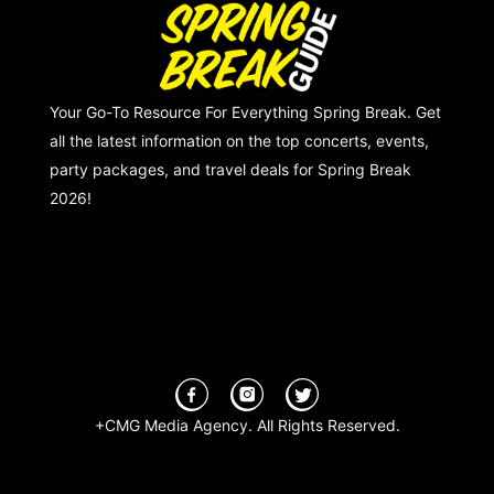
Your Go-To Resource For Everything Spring Break. Get
all the latest information on the top concerts, events,
party packages, and travel deals for Spring Break
2026!
+CMG Media Agency. All Rights Reserved.