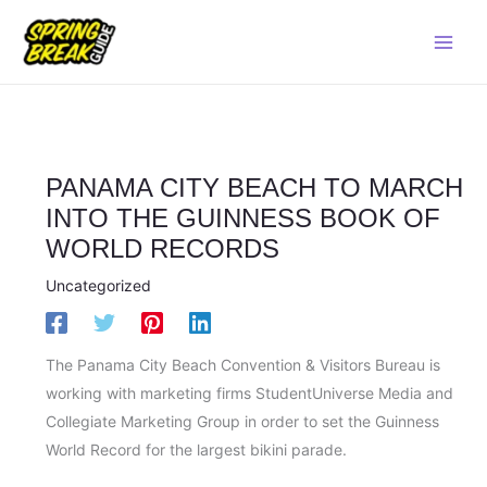
Skip
Main
to
Men
content
PANAMA CITY BEACH TO MARCH
INTO THE GUINNESS BOOK OF
WORLD RECORDS
Uncategorized
The Panama City Beach Convention & Visitors Bureau is
working with marketing firms StudentUniverse Media and
Collegiate Marketing Group in order to set the Guinness
World Record for the largest bikini parade.