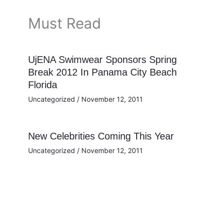
Must Read
UjENA Swimwear Sponsors Spring
Break 2012 In Panama City Beach
Florida
Uncategorized
/
November 12, 2011
New Celebrities Coming This Year
Uncategorized
/
November 12, 2011