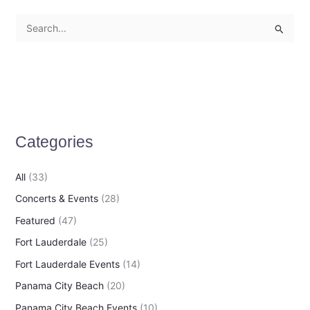
S
e
a
r
c
h
Categories
f
o
All
(33)
r
Concerts & Events
(28)
:
Featured
(47)
Fort Lauderdale
(25)
Fort Lauderdale Events
(14)
Panama City Beach
(20)
Panama City Beach Events
(10)