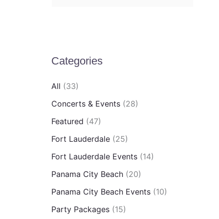
e
a
r
c
Categories
h
All
(33)
f
Concerts & Events
(28)
o
Featured
(47)
r
:
Fort Lauderdale
(25)
Fort Lauderdale Events
(14)
Panama City Beach
(20)
Panama City Beach Events
(10)
Party Packages
(15)