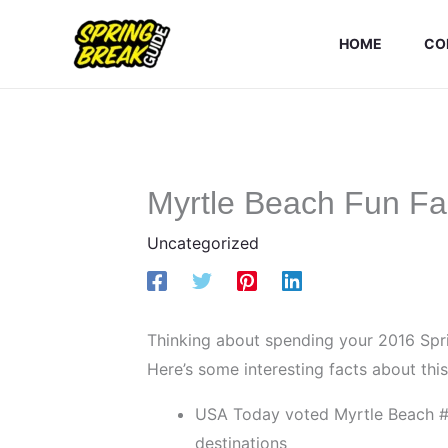
Skip
to
HOME
CO
content
Myrtle Beach Fun Fa
Uncategorized
Thinking about spending your 2016 Spri
Here’s some interesting facts about thi
USA Today voted Myrtle Beach #1 
destinations