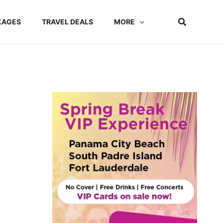
Search
KAGES
TRAVEL DEALS
MORE