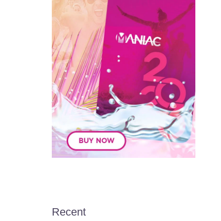
Recent