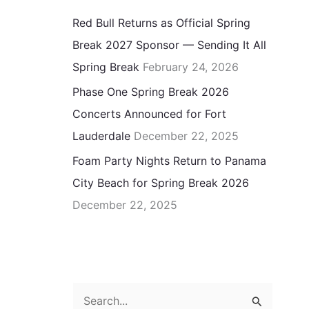
Red Bull Returns as Official Spring
Break 2027 Sponsor — Sending It All
Spring Break
February 24, 2026
Phase One Spring Break 2026
Concerts Announced for Fort
Lauderdale
December 22, 2025
Foam Party Nights Return to Panama
City Beach for Spring Break 2026
December 22, 2025
S