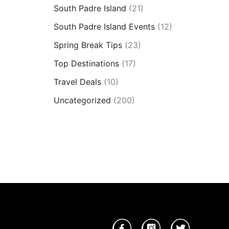
South Padre Island
(21)
South Padre Island Events
(12)
Spring Break Tips
(23)
Top Destinations
(17)
Travel Deals
(10)
Uncategorized
(200)