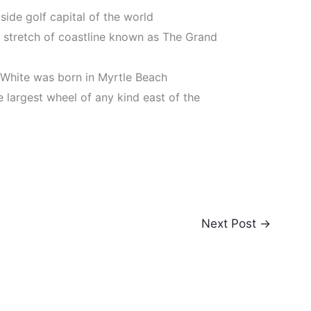
ide golf capital of the world
e stretch of coastline known as The Grand
 White was born in Myrtle Beach
 largest wheel of any kind east of the
Next Post
→