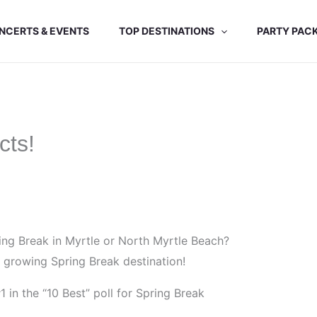
NCERTS & EVENTS
TOP DESTINATIONS
PARTY PAC
cts!
ng Break in Myrtle or North Myrtle Beach?
s growing Spring Break destination!
in the “10 Best” poll for Spring Break