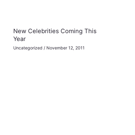
New Celebrities Coming This
Year
Uncategorized
/
November 12, 2011