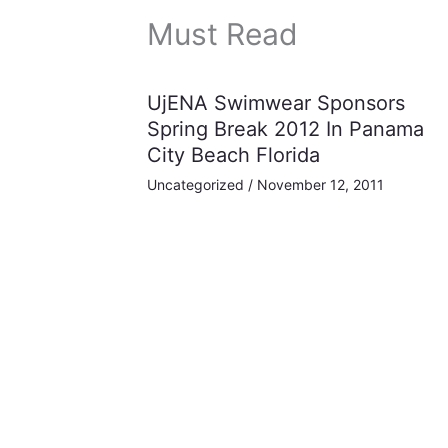
Must Read
UjENA Swimwear Sponsors
Spring Break 2012 In Panama
City Beach Florida
Uncategorized
/
November 12, 2011