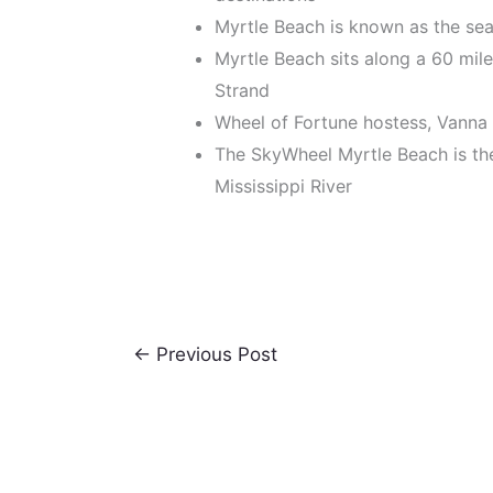
Myrtle Beach is known as the seas
Myrtle Beach sits along a 60 mil
Strand
Wheel of Fortune hostess, Vanna
The SkyWheel Myrtle Beach is the
Mississippi River
←
Previous Post