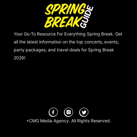
Your Go-To Resource For Everything Spring Break. Get
all the latest information on the top concerts, events,
party packages, and travel deals for Spring Break
2026!
+CMG Media Agency. All Rights Reserved.