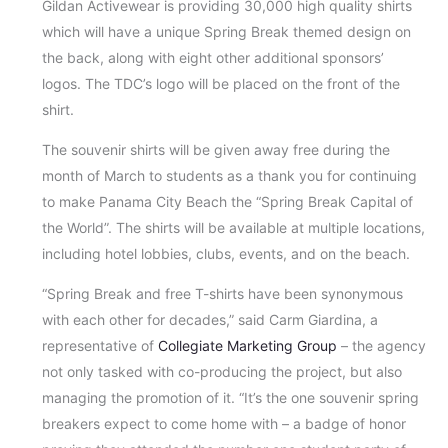
Gildan Activewear is providing 30,000 high quality shirts
which will have a unique Spring Break themed design on
the back, along with eight other additional sponsors’
logos. The TDC’s logo will be placed on the front of the
shirt.
The souvenir shirts will be given away free during the
month of March to students as a thank you for continuing
to make Panama City Beach the “Spring Break Capital of
the World”. The shirts will be available at multiple locations,
including hotel lobbies, clubs, events, and on the beach.
“Spring Break and free T-shirts have been synonymous
with each other for decades,” said Carm Giardina, a
representative of
Collegiate Marketing Group
– the agency
not only tasked with co-producing the project, but also
managing the promotion of it. “It’s the one souvenir spring
breakers expect to come home with – a badge of honor