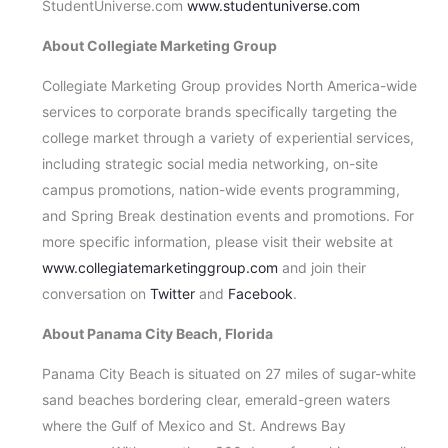
StudentUniverse.com
www.studentuniverse.com
About Collegiate Marketing Group
Collegiate Marketing Group provides North America-wide
services to corporate brands specifically targeting the
college market through a variety of experiential services,
including strategic social media networking, on-site
campus promotions, nation-wide events programming,
and Spring Break destination events and promotions. For
more specific information, please visit their website at
www.collegiatemarketinggroup.com
and join their
conversation on
Twitter
and
Facebook
.
About
Panama City Beach
,
Florida
Panama City Beach is situated on 27 miles of sugar-white
sand beaches bordering clear, emerald-green waters
where the Gulf of Mexico and St. Andrews Bay