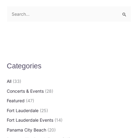
S
e
a
r
c
h
Categories
f
o
All
(33)
r
Concerts & Events
(28)
:
Featured
(47)
Fort Lauderdale
(25)
Fort Lauderdale Events
(14)
Panama City Beach
(20)