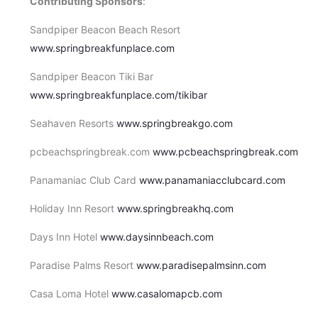
Contributing Sponsors
:
Sandpiper Beacon Beach Resort
www.springbreakfunplace.com
Sandpiper Beacon Tiki Bar
www.springbreakfunplace.com/tikibar
Seahaven Resorts
www.springbreakgo.com
pcbeachspringbreak.com
www.pcbeachspringbreak.com
Panamaniac Club Card
www.panamaniacclubcard.com
Holiday Inn Resort
www.springbreakhq.com
Days Inn Hotel
www.daysinnbeach.com
Paradise Palms Resort
www.paradisepalmsinn.com
Casa Loma Hotel
www.casalomapcb.com