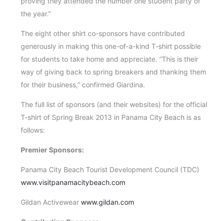
proving they attended the number one student party of
the year.”
The eight other shirt co-sponsors have contributed
generously in making this one-of-a-kind T-shirt possible
for students to take home and appreciate. “This is their
way of giving back to spring breakers and thanking them
for their business,” confirmed Giardina.
The full list of sponsors (and their websites) for the official
T-shirt of Spring Break 2013 in Panama City Beach is as
follows:
Premier Sponsors:
Panama City Beach Tourist Development Council (TDC)
www.visitpanamacitybeach.com
Gildan Activewear
www.gildan.com