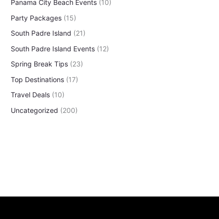
Panama City Beach Events
(10)
Party Packages
(15)
South Padre Island
(21)
South Padre Island Events
(12)
Spring Break Tips
(23)
Top Destinations
(17)
Travel Deals
(10)
Uncategorized
(200)