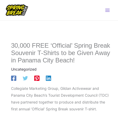
Skip
Main
to
Men
content
30,000 FREE ‘Official’ Spring Break
Souvenir T-Shirts to be Given Away
in Panama City Beach!
Uncategorized
Collegiate Marketing Group, Gildan Activewear and
Panama City Beach’s Tourist Development Council (TDC)
have partnered together to produce and distribute the
first annual ‘Official’ Spring Break souvenir T-shirt.