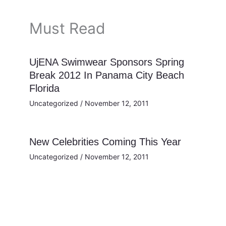
Must Read
UjENA Swimwear Sponsors Spring
Break 2012 In Panama City Beach
Florida
Uncategorized
/
November 12, 2011
New Celebrities Coming This Year
Uncategorized
/
November 12, 2011