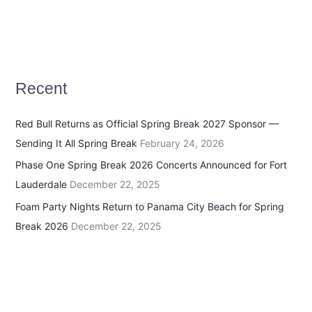
Recent
Red Bull Returns as Official Spring Break 2027 Sponsor —
Sending It All Spring Break
February 24, 2026
Phase One Spring Break 2026 Concerts Announced for Fort
Lauderdale
December 22, 2025
Foam Party Nights Return to Panama City Beach for Spring
Break 2026
December 22, 2025