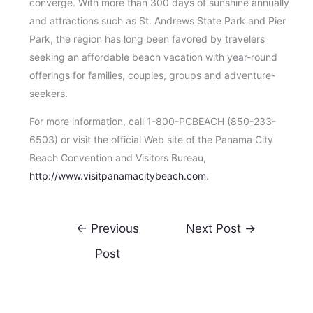
converge. With more than 300 days of sunshine annually
and attractions such as St. Andrews State Park and Pier
Park, the region has long been favored by travelers
seeking an affordable beach vacation with year-round
offerings for families, couples, groups and adventure-
seekers.
For more information, call 1-800-PCBEACH (850-233-
6503) or visit the official Web site of the Panama City
Beach Convention and Visitors Bureau,
http://www.visitpanamacitybeach.com
.
←
Previous
Next Post
→
Post