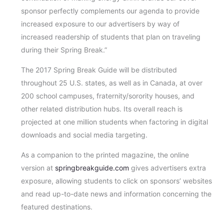
sponsor perfectly complements our agenda to provide
increased exposure to our advertisers by way of
increased readership of students that plan on traveling
during their Spring Break.”
The 2017 Spring Break Guide will be distributed
throughout 25 U.S. states, as well as in Canada, at over
200 school campuses, fraternity/sorority houses, and
other related distribution hubs. Its overall reach is
projected at one million students when factoring in digital
downloads and social media targeting.
As a companion to the printed magazine, the online
version at
springbreakguide.com
gives advertisers extra
exposure, allowing students to click on sponsors’ websites
and read up-to-date news and information concerning the
featured destinations.