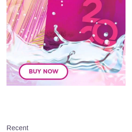
Recent