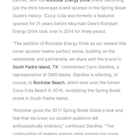
just the third beverage brand sponsor in the Spring Break
Guide’s history. (Coca-Cola was formerly a featured
sponsor for 21 years before Mountain Dew’s Kickstart
Energy Drink took over in 2014 for three years).
“The addition of Rockstar Energy Drink as our newest title
cover sponsor makes perfect sense, building on the
relationship and partnership we share with the brand in
South Padre Island, TX
,” commented Carm Giardina, a
representative of CMG Media. Giardina is referring, of
course, to
Rockstar Beach
, which took over the former
Coca-Cola Beach in 2016, revitalizing the Spring Break
scene in South Padre Island.
“Rockstar gives the 2017 Spring Break Guide a look and
feel that we know our student audience will
enthusiastically embrace,” continued Giardina. “The
continuation of making energy drink brands our cover