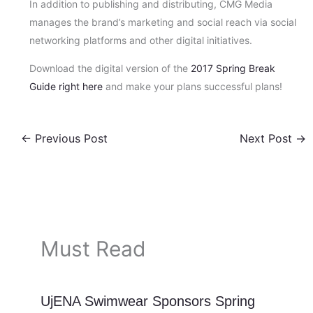
In addition to publishing and distributing, CMG Media
manages the brand’s marketing and social reach via social
networking platforms and other digital initiatives.
Download the digital version of the
2017 Spring Break
Guide right here
and make your plans successful plans!
←
Previous Post
Next Post
→
Must Read
UjENA Swimwear Sponsors Spring