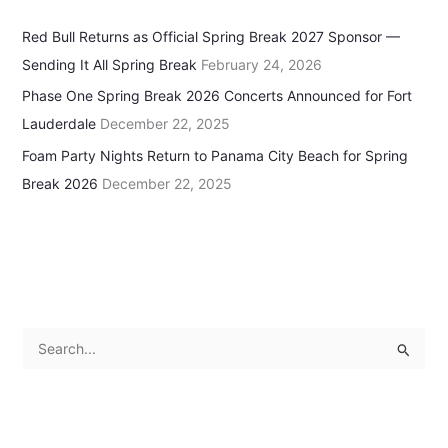
Red Bull Returns as Official Spring Break 2027 Sponsor —
Sending It All Spring Break
February 24, 2026
Phase One Spring Break 2026 Concerts Announced for Fort
Lauderdale
December 22, 2025
Foam Party Nights Return to Panama City Beach for Spring
Break 2026
December 22, 2025
S
e
a
r