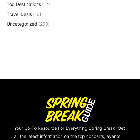
Top Destinations
(17)
Travel Deals
(10)
Uncategorized
(200)
Your Go-To Resource For Everything Spring Break. Get
all the latest information on the top concerts, events,