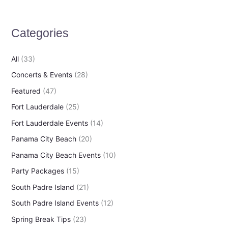
c
h
Categories
f
o
All
(33)
r
Concerts & Events
(28)
:
Featured
(47)
Fort Lauderdale
(25)
Fort Lauderdale Events
(14)
Panama City Beach
(20)
Panama City Beach Events
(10)
Party Packages
(15)
South Padre Island
(21)
South Padre Island Events
(12)
Spring Break Tips
(23)