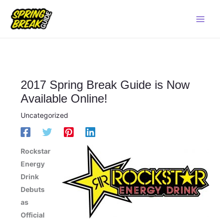
Skip
Main
to
Men
content
2017 Spring Break Guide is Now
Available Online!
Uncategorized
Rockstar
Energy
Drink
Debuts
as
Official