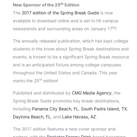
th
New Sponsor of the 25
Edition
The
2017 edition of the Spring Break Guide
is now
available to download online and is set to hit campus
th
newsstands and surrounding areas on January 17
!
The annually released publication, which has kept college
students in the know about Spring Break destinations and
events, is known to be a significant Spring Break resource
and is an anticipated fixture among college campuses
throughout the United States and Canada. This year
th
marks the 25
edition!
Published and distributed by
CMG Media Agency
, the
Spring Break Guide promotes key break destinations,
including
Panama City Beach, FL
,
South Padre Island, TX
,
Daytona Beach, FL
, and
Lake Havasu, AZ
.
The 2017 edition features a new cover sponsor and
partner, with the
Rockstar Energy Drink
brand becoming