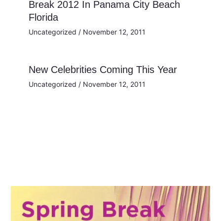
Break 2012 In Panama City Beach
Florida
Uncategorized
/
November 12, 2011
New Celebrities Coming This Year
Uncategorized
/
November 12, 2011